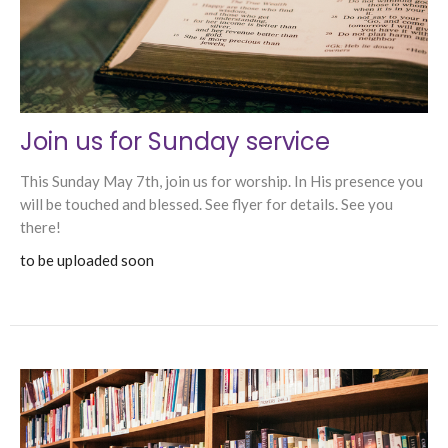
Join us for Sunday service
This Sunday May 7th, join us for worship. In His presence you
will be touched and blessed. See flyer for details. See you
there!
to be uploaded soon