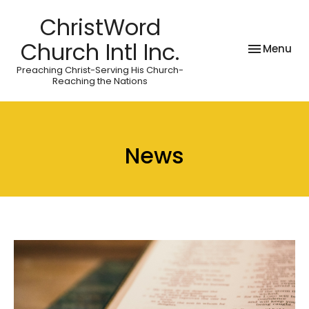
ChristWord
Church Intl Inc.
Toggle nav
Menu
Preaching Christ-Serving His Church-
Reaching the Nations
News