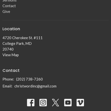
Sermons
Contact
Give
Location
4720 Cherokee St. #111
College Park, MD
20740
View Map
Contact
Phone:
(202) 738-7260
Email
:
christwordinc@gmail.com