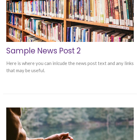
Sample News Post 2
Here is where you can inlcude the news post text and any links
that may be useful.