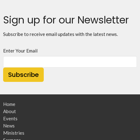
Sign up for our Newsletter
Subscribe to receive email updates with the latest news.
Enter Your Email
Subscribe
Home
About
Events
News
Ministries