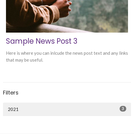
Sample News Post 3
Here is where you can inlcude the news post text and any links
that may be useful.
Filters
3
2021