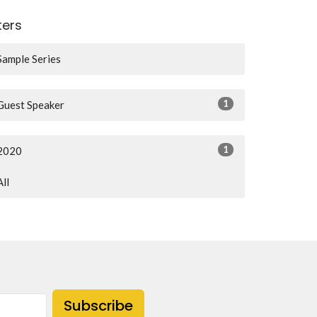
lters
Sample Series
1
Guest Speaker
1
2020
All
Subscribe