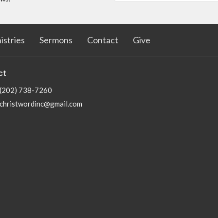
istries
Sermons
Contact
Give
ct
(202) 738-7260
christwordinc@gmail.com