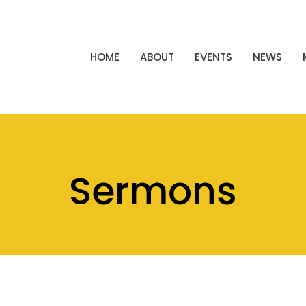
HOME
ABOUT
EVENTS
NEWS
Sermons