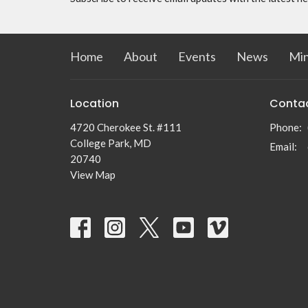
Home
About
Events
News
Min
Location
Conta
4720 Cherokee St. #111
Phone:
College Park, MD
Email
:
20740
View Map