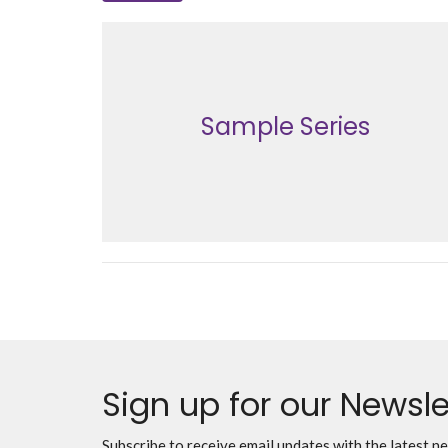
Sample Series
Sign up for our Newsle
Subscribe to receive email updates with the latest n