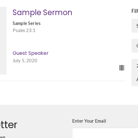
Fi
Sample Sermon
Sample Series
Psalm 23:1
Guest Speaker
July 5, 2020
tter
Enter Your Email
ews.