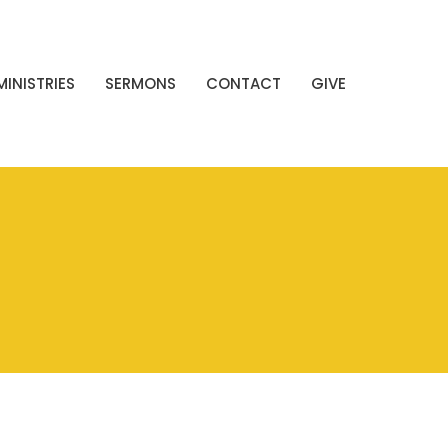
MINISTRIES
SERMONS
CONTACT
GIVE