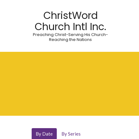
ChristWord
Church Intl Inc.
Preaching Christ-Serving His Church-
Reaching the Nations
By Date
By Series